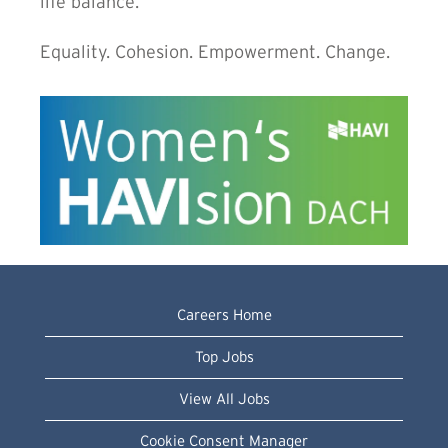
life balance.
Equality. Cohesion. Empowerment. Change.
Careers Home
Top Jobs
View All Jobs
Cookie Consent Manager