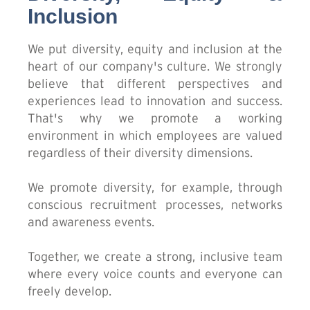
Inclusion
We put diversity, equity and inclusion at the
heart of our company's culture. We strongly
believe that different perspectives and
experiences lead to innovation and success.
That's why we promote a working
environment in which employees are valued
regardless of their diversity dimensions.
We promote diversity, for example, through
conscious recruitment processes, networks
and awareness events.
Together, we create a strong, inclusive team
where every voice counts and everyone can
freely develop.