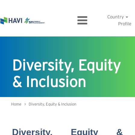
Country
Profile
Diversity, Equity
& Inclusion
Home
> Diversity, Equity & Inclusion
Diversity, Equity &