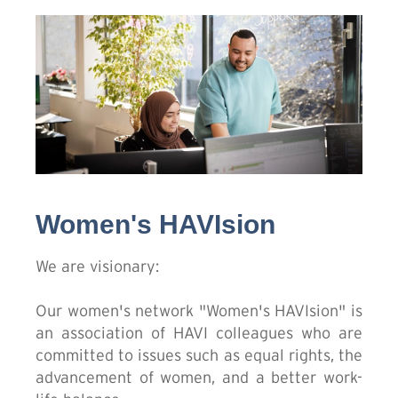
Women's HAVIsion
We are visionary:
Our women's network "Women's HAVIsion" is
an association of HAVI colleagues who are
committed to issues such as equal rights, the
advancement of women, and a better work-