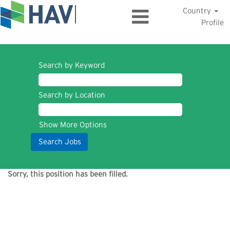
Country
Profile
Search by Keyword
Search by Location
Show More Options
Sorry, this position has been filled.