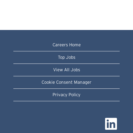
Careers Home
Top Jobs
View All Jobs
Cookie Consent Manager
Privacy Policy
O
p
e
n